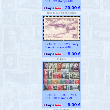
SET - 32 stamps MH
29.00 €
Click to see the the article
FRANCE SG 523, very
fine mint stamp MH
5.00 €
Publicity
FRANCE 1948 YEAR
SET - 30 stamps MH
6.00 €
Special offers