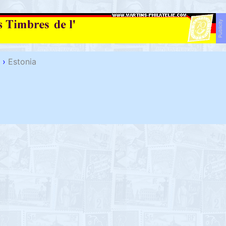
Publicity
›
Estonia