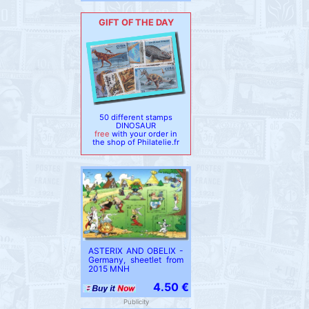
GIFT OF THE DAY
50 different stamps
DINOSAUR
free
with your order in
the shop of Philatelie.fr
ASTERIX AND OBELIX -
Germany, sheetlet from
2015 MNH
4.50 €
Publicity