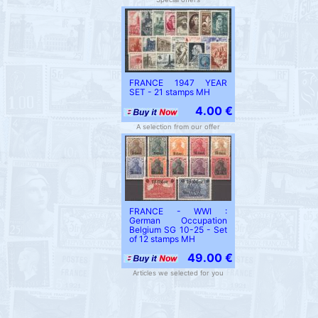
FRANCE 1947 YEAR
SET - 21 stamps MH
4.00 €
A selection from our offer
FRANCE - WWI :
German Occupation
Belgium SG 10-25 - Set
of 12 stamps MH
49.00 €
Articles we selected for you