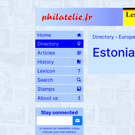
Home
Directory
›
Europe
Directory
Estonia
Articles
History
Lexicon
Search
Stamps
About us
Stay connected
to receive our newsletter simply
indicate your mail address