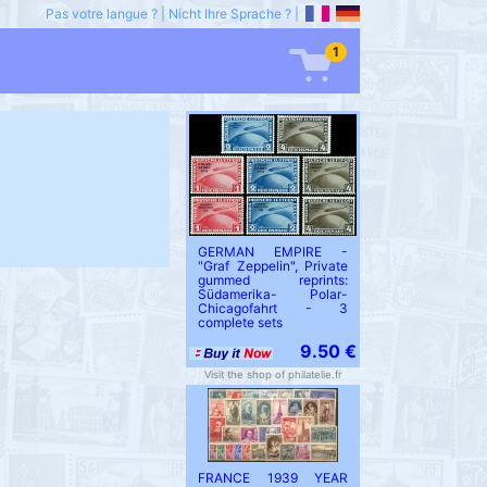
Pas votre langue ?
|
Nicht Ihre Sprache ?
|
1
GERMAN EMPIRE -
"Graf Zeppelin", Private
gummed reprints:
Südamerika- Polar-
Chicagofahrt - 3
complete sets
9.50 €
Visit the shop of philatelie.fr
FRANCE 1939 YEAR