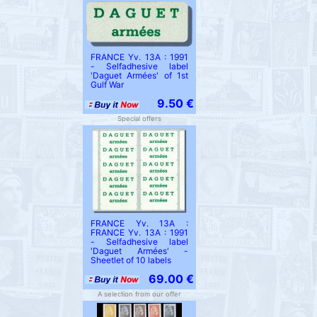
FRANCE Yv. 13A : 1991
- Selfadhesive label
'Daguet Armées' of 1st
Gulf War
9.50 €
Special offers
FRANCE Yv. 13A :
FRANCE Yv. 13A : 1991
- Selfadhesive label
'Daguet Armées' -
Sheetlet of 10 labels
69.00 €
A selection from our offer