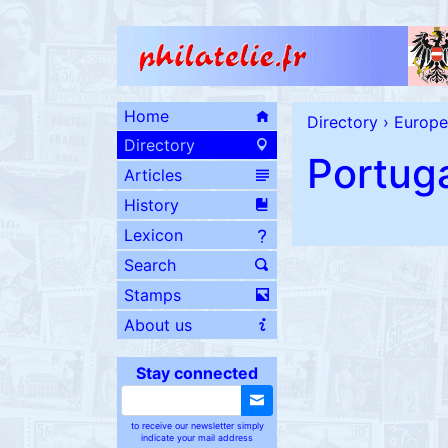
Home
Directory
›
Europe
Directory
Portug
Articles
History
Lexicon
Search
Stamps
About us
Stay connected
to receive our newsletter simply
indicate your mail address