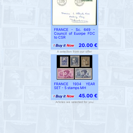
FRANCE - Sc. 649 -
Council of Euorpe FDC
to CSR
20.00 €
A selection from our offer
FRANCE 1934 YEAR
SET - 5 stamps MH
45.00 €
Articles we selected for you