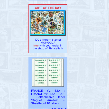
GIFT OF THE DAY
100 different stamps
MONGOLIA
free
with your order in
the shop of Philatelie.fr
FRANCE Yv. 13A :
FRANCE Yv. 13A : 1991
- Selfadhesive label
'Daguet Armées' -
Sheetlet of 10 labels