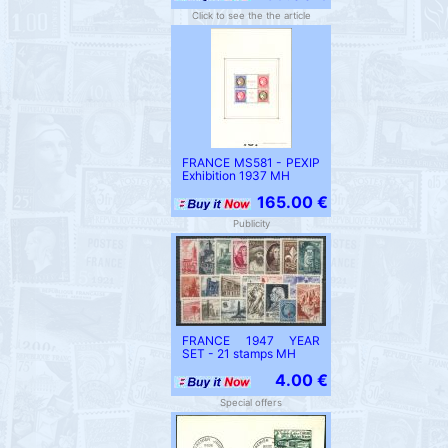
Click to see the the article
FRANCE MS581 - PEXIP
Exhibition 1937 MH
165.00 €
Publicity
FRANCE 1947 YEAR
SET - 21 stamps MH
4.00 €
Special offers