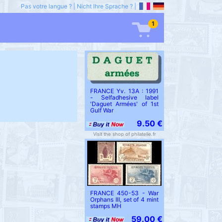
Pas votre langue ?
|
Nicht Ihre Sprache ?
|
1
FRANCE Yv. 13A : 1991
- Selfadhesive label
'Daguet Armées' of 1st
Gulf War
9.50 €
Visit the shop of philatelie.fr
FRANCE 450-53 - War
Orphans III, set of 4 mint
stamps MH
59.00 €