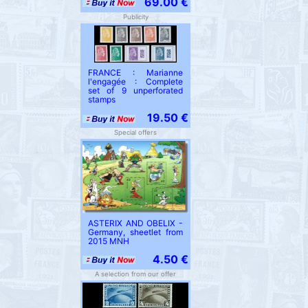
69.00 €
Publicity
FRANCE : Marianne
l'engagée : Complete
set of 9 unperforated
stamps
19.50 €
Special offers
ASTERIX AND OBELIX -
Germany, sheetlet from
2015 MNH
4.50 €
A selection from our offer