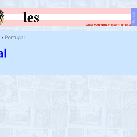
Publicity
›
Portugal
al