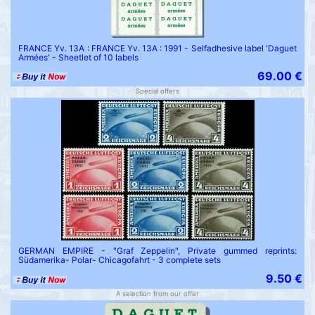
FRANCE Yv. 13A : FRANCE Yv. 13A : 1991 - Selfadhesive label 'Daguet
Armées' - Sheetlet of 10 labels
69.00 €
Special offers
GERMAN EMPIRE - "Graf Zeppelin", Private gummed reprints:
Südamerika- Polar- Chicagofahrt - 3 complete sets
9.50 €
A selection from our offer