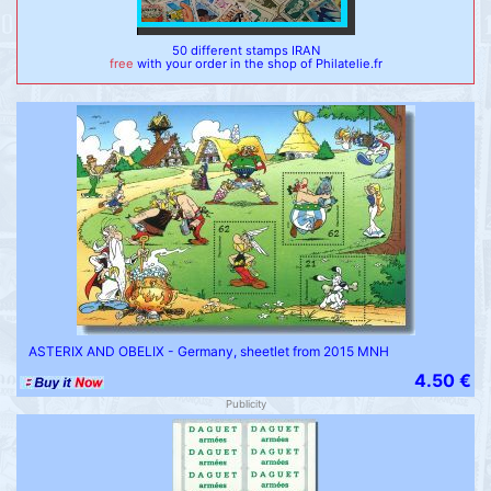
50 different stamps IRAN
free
with your order in the shop of Philatelie.fr
ASTERIX AND OBELIX - Germany, sheetlet from 2015 MNH
4.50 €
Publicity