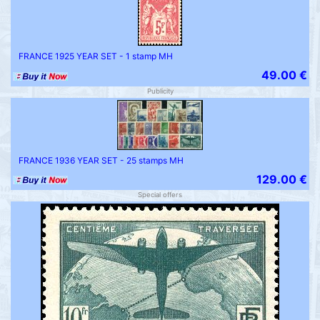
FRANCE 1925 YEAR SET - 1 stamp MH
49.00 €
Publicity
FRANCE 1936 YEAR SET - 25 stamps MH
129.00 €
Special offers