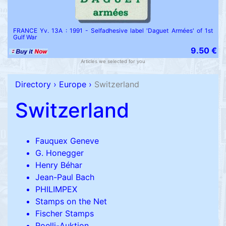
FRANCE Yv. 13A : 1991 - Selfadhesive label 'Daguet Armées' of 1st
Gulf War
9.50 €
Articles we selected for you
Directory
›
Europe
›
Switzerland
Switzerland
Fauquex Geneve
G. Honegger
Henry Béhar
Jean-Paul Bach
PHILIMPEX
Stamps on the Net
Fischer Stamps
Roelli-Auktion