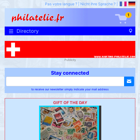
Pas votre langue ?
|
Nicht Ihre Sprache ?
|
1
Directory
Publicity
Stay connected
to receive our newsletter simply indicate your mail address
GIFT OF THE DAY