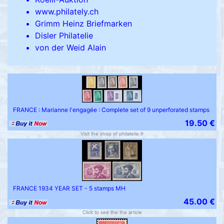
www.philately.ch
Grimm Heinz Briefmarken
Disler Philatelie
von der Weid Alain
FRANCE : Marianne l'engagée : Complete set of 9 unperforated stamps
19.50 €
Visit the shop of philatelie.fr
FRANCE 1934 YEAR SET - 5 stamps MH
45.00 €
Click to see the the article