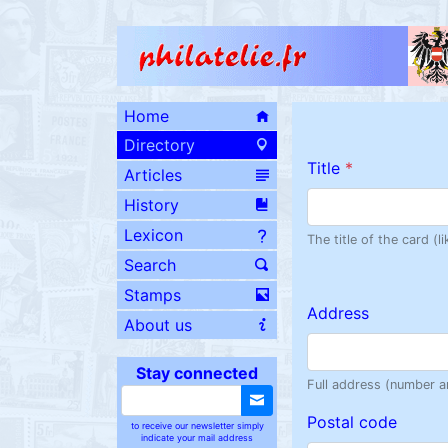
Home
Directory
Title
*
Articles
History
Lexicon
The title of the card (
Search
Stamps
Address
About us
Stay connected
Full address (number a
Postal code
to receive our newsletter simply
indicate your mail address