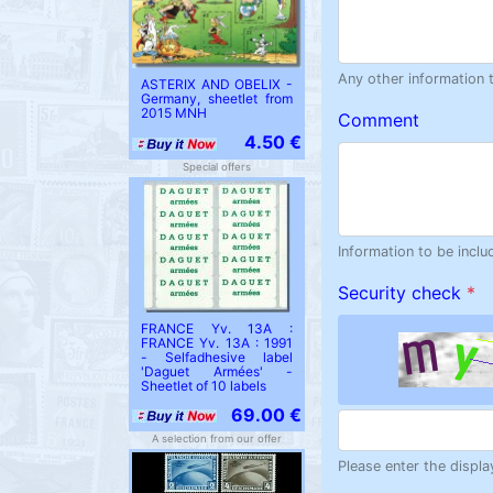
Any other information 
ASTERIX AND OBELIX -
Germany, sheetlet from
2015 MNH
Comment
4.50 €
Special offers
Information to be inclu
Security check
*
FRANCE Yv. 13A :
FRANCE Yv. 13A : 1991
- Selfadhesive label
'Daguet Armées' -
Sheetlet of 10 labels
69.00 €
A selection from our offer
Please enter the displa