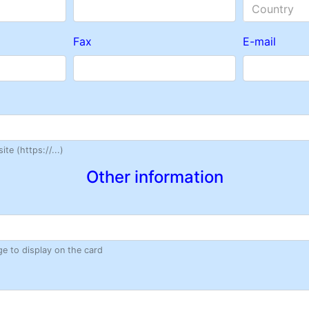
Country
Fax
E-mail
te (https://...)
Other information
ge to display on the card