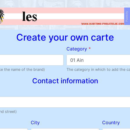
Publicity
Create your own carte
Category
*
01 Ain
like the name of the brand)
The category in which to add the c
Contact information
nd street)
City
Country