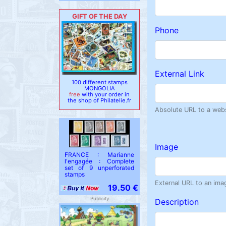
GIFT OF THE DAY
Phone
External Link
100 different stamps
MONGOLIA
free
with your order in
the shop of Philatelie.fr
Absolute URL to a websi
Image
FRANCE : Marianne
l'engagée : Complete
set of 9 unperforated
stamps
External URL to an ima
19.50 €
Publicity
Description