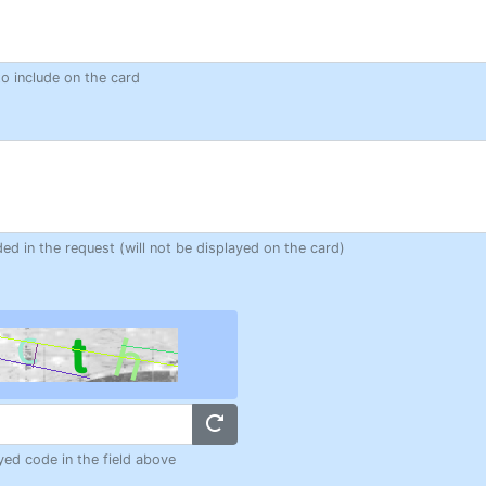
to include on the card
ded in the request (will not be displayed on the card)
yed code in the field above