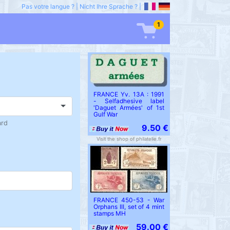
Pas votre langue ?
|
Nicht Ihre Sprache ?
|
1
FRANCE Yv. 13A : 1991
- Selfadhesive label
'Daguet Armées' of 1st
Gulf War
ard
9.50 €
Visit the shop of philatelie.fr
FRANCE 450-53 - War
Orphans III, set of 4 mint
stamps MH
59.00 €