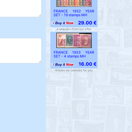
FRANCE 1932 YEAR
SET - 19 stamps MH
29.00 €
A selection from our offer
FRANCE 1933 YEAR
SET - 4 stamps MH
16.00 €
Articles we selected for you