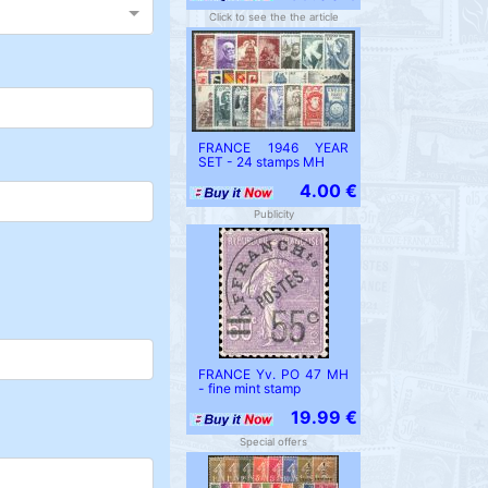
Click to see the the article
FRANCE 1946 YEAR
SET - 24 stamps MH
4.00 €
Publicity
FRANCE Yv. PO 47 MH
- fine mint stamp
19.99 €
Special offers