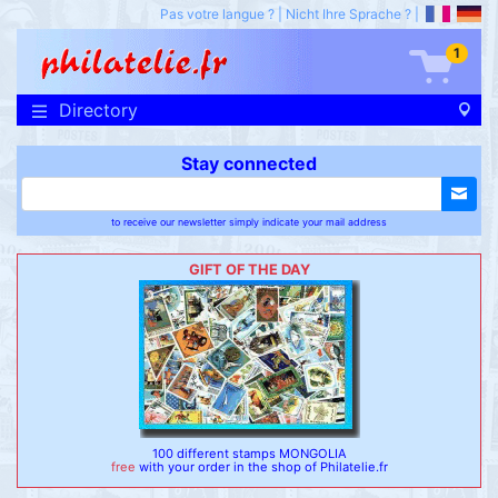
Pas votre langue ?
|
Nicht Ihre Sprache ?
|
1
Directory
Stay connected
to receive our newsletter simply indicate your mail address
GIFT OF THE DAY
100 different stamps MONGOLIA
free
with your order in the shop of Philatelie.fr