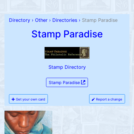
Directory
›
Other
›
Directories
›
Stamp Paradise
Stamp Paradise
Stamp Directory
Stamp Paradise
Get your own card
Report a change