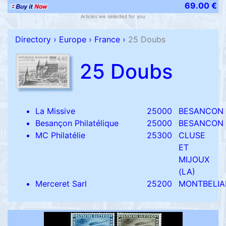
69.00 €
Articles we selected for you
Directory
›
Europe
›
France
›
25 Doubs
25 Doubs
La Missive
25000
BESANCON
Besançon Philatélique
25000
BESANCON
MC Philatélie
25300
CLUSE
ET
MIJOUX
(LA)
Merceret Sarl
25200
MONTBELIA