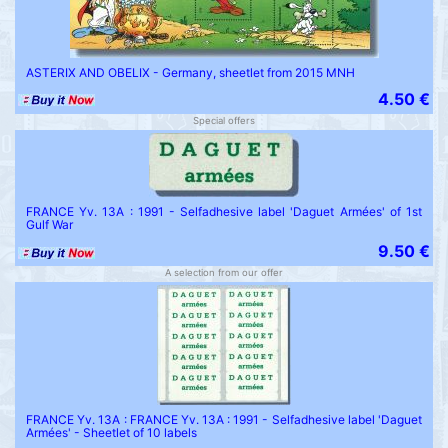
ASTERIX AND OBELIX - Germany, sheetlet from 2015 MNH
4.50 €
Special offers
FRANCE Yv. 13A : 1991 - Selfadhesive label 'Daguet Armées' of 1st
Gulf War
9.50 €
A selection from our offer
FRANCE Yv. 13A : FRANCE Yv. 13A : 1991 - Selfadhesive label 'Daguet
Armées' - Sheetlet of 10 labels