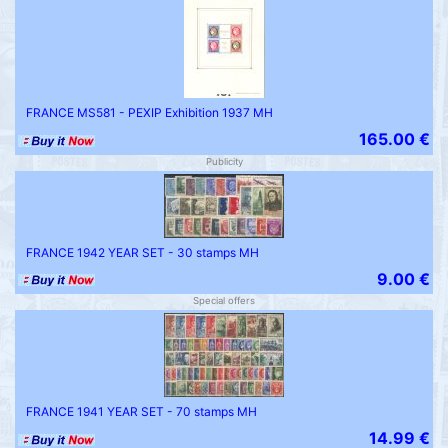
FRANCE MS581 - PEXIP Exhibition 1937 MH
165.00 €
Publicity
FRANCE 1942 YEAR SET - 30 stamps MH
9.00 €
Special offers
FRANCE 1941 YEAR SET - 70 stamps MH
14.99 €