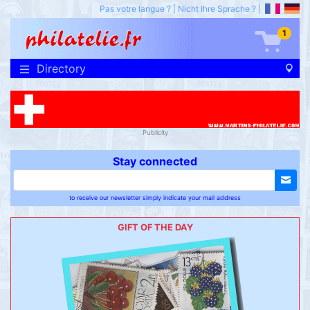
Pas votre langue ?
|
Nicht Ihre Sprache ?
|
1
Directory
Publicity
Stay connected
to receive our newsletter simply indicate your mail address
GIFT OF THE DAY