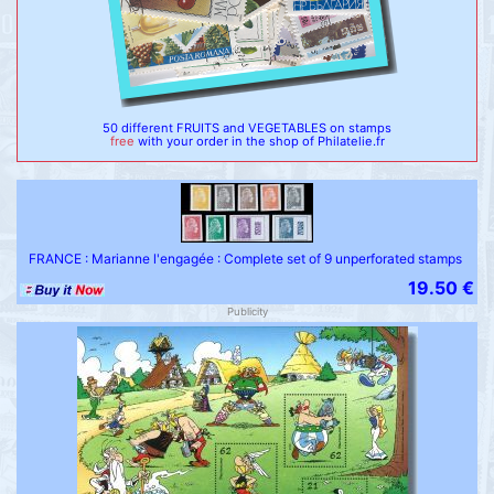
50 different FRUITS and VEGETABLES on stamps
free
with your order in the shop of Philatelie.fr
FRANCE : Marianne l'engagée : Complete set of 9 unperforated stamps
19.50 €
Publicity