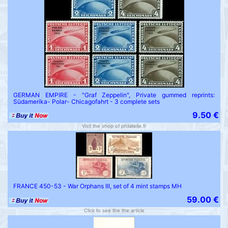
GERMAN EMPIRE - "Graf Zeppelin", Private gummed reprints:
Südamerika- Polar- Chicagofahrt - 3 complete sets
9.50 €
Visit the shop of philatelie.fr
FRANCE 450-53 - War Orphans III, set of 4 mint stamps MH
59.00 €
Click to see the the article