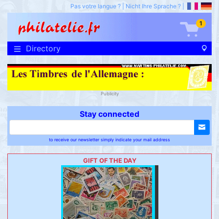
Pas votre langue ?
|
Nicht Ihre Sprache ?
|
1
Directory
Publicity
Stay connected
to receive our newsletter simply indicate your mail address
GIFT OF THE DAY