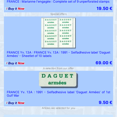
FRANCE : Marianne l'engagée : Complete set of 9 unperforated stamps
19.50 €
Special offers
FRANCE Yv. 13A : FRANCE Yv. 13A : 1991 - Selfadhesive label 'Daguet
Armées' - Sheetlet of 10 labels
69.00 €
A selection from our offer
FRANCE Yv. 13A : 1991 - Selfadhesive label 'Daguet Armées' of 1st
Gulf War
9.50 €
Articles we selected for you