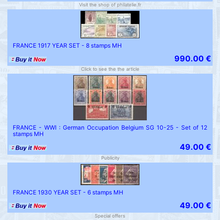
Visit the shop of philatelie.fr
FRANCE 1917 YEAR SET - 8 stamps MH
990.00 €
Click to see the the article
FRANCE - WWI : German Occupation Belgium SG 10-25 - Set of 12
stamps MH
49.00 €
Publicity
FRANCE 1930 YEAR SET - 6 stamps MH
49.00 €
Special offers