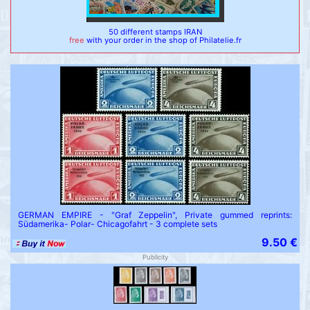
50 different stamps IRAN
free
with your order in the shop of Philatelie.fr
GERMAN EMPIRE - "Graf Zeppelin", Private gummed reprints:
Südamerika- Polar- Chicagofahrt - 3 complete sets
9.50 €
Publicity