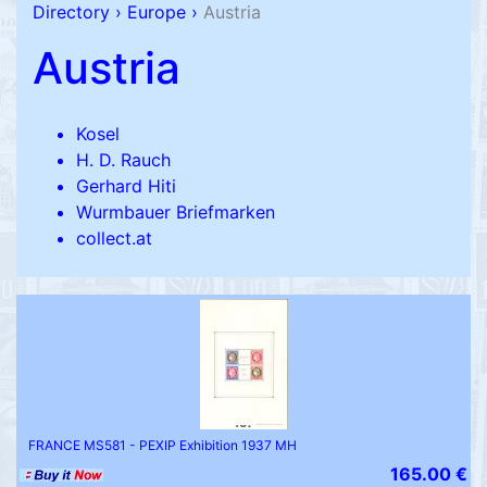
Directory
›
Europe
›
Austria
Austria
Kosel
H. D. Rauch
Gerhard Hiti
Wurmbauer Briefmarken
collect.at
FRANCE MS581 - PEXIP Exhibition 1937 MH
165.00 €