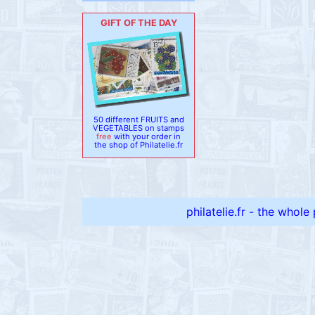
GIFT OF THE DAY
50 different FRUITS and
VEGETABLES on stamps
free
with your order in
the shop of Philatelie.fr
philatelie.fr - the whole