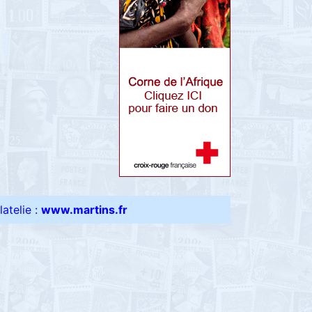
atelie :
www.martins.fr