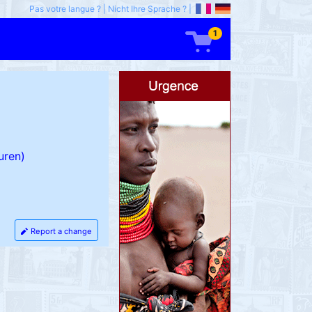
Pas votre langue ?
|
Nicht Ihre Sprache ?
|
1
uren)
Report a change