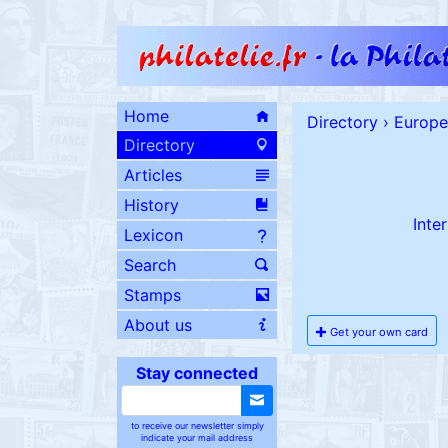
Home
Directory
›
Europe
Directory
Articles
History
Inte
Lexicon
Search
Stamps
About us
Get your own card
Stay connected
to receive our newsletter simply
indicate your mail address