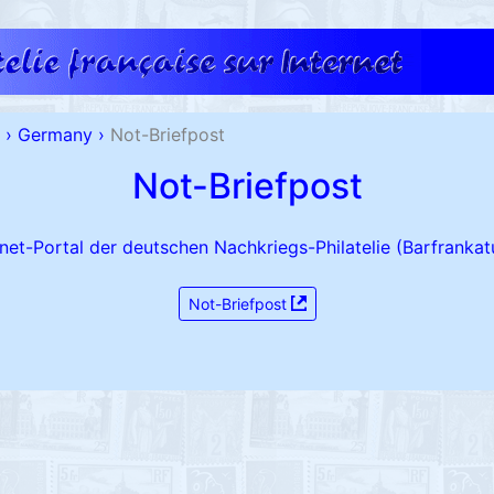
›
Germany
›
Not-Briefpost
Not-Briefpost
rnet-Portal der deutschen Nachkriegs-Philatelie (Barfrankat
Not-Briefpost