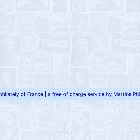
 philately of France
|
a free of charge service by Martins Phil