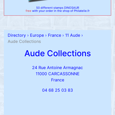
50 different stamps DINOSAUR
free
with your order in the shop of Philatelie.fr
Directory
›
Europe
›
France
›
11 Aude
›
Aude Collections
Aude Collections
24 Rue Antoine Armagnac
11000 CARCASSONNE
France
04 68 25 03 83