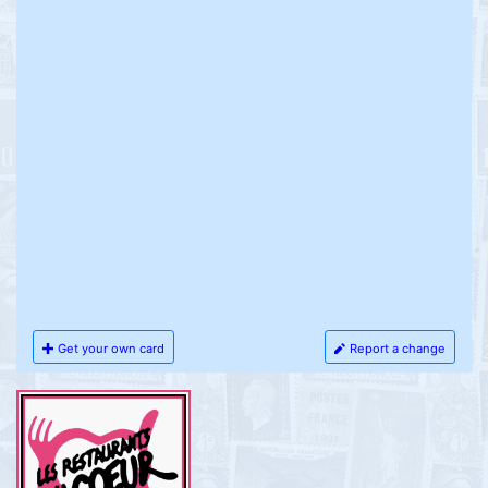
Get your own card
Report a change