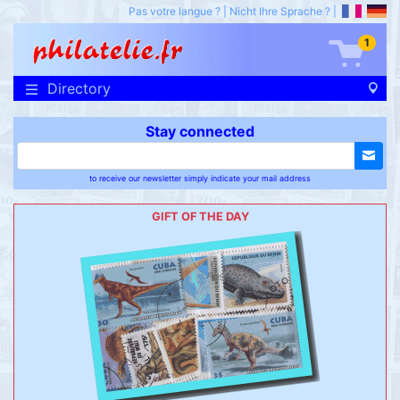
Pas votre langue ?
|
Nicht Ihre Sprache ?
|
1
Directory
Stay connected
to receive our newsletter simply indicate your mail address
GIFT OF THE DAY